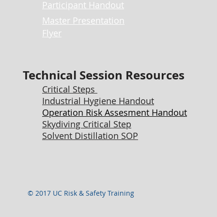
P
articipant Handout
Master Presentation
Flyer
Technical Session Resources
Critical Steps
Industrial Hygiene Handout
Operation Risk Assesment Handout
Skydiving Critical Step
Solvent Distillation SOP
© 2017 UC Risk & Safety Training