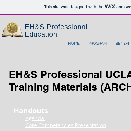
This site was designed with the
.com
web
EH&S
Professional
Education
HOME
PROGRAM
BENEFI
EH&S Professional UCL
Training Materials (ARC
Handouts
Ag
enda
Core Competencies Presentation