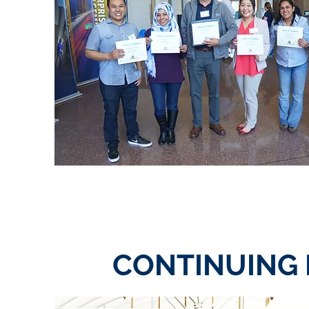
CONTINUING 