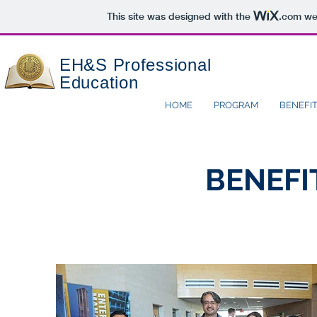
This site was designed with the
.com
web
EH&S
Professional
Education
HOME
PROGRAM
BENEFI
BENEFI