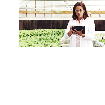
On a quarterly basis, Continuing Education Units
Training staff. Please note that participants can 
issued for elective modules. To earn CEUs for e
EH&S Generalist
– all online modules must
EH&S Professional
– at least 90% of the w
EH&S Specialist
– at least one online track(
Certified Safety Professional