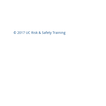
One CEU equals ten contact hours of participat
conducted by a qualified instructor. A contact
instructor and the participant.
© 2017 UC Risk & Safety Training